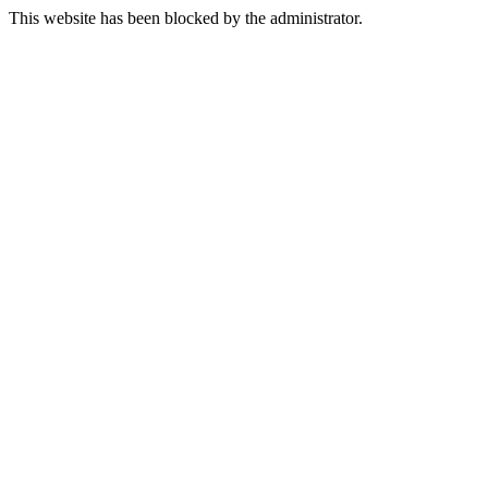
This website has been blocked by the administrator.